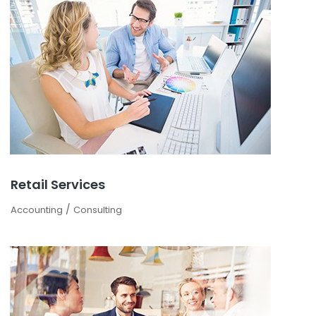
Retail Services
/
Accounting
Consulting