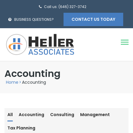
Call us: (646) 327-3742
CONTACT US TODAY
BUSINESS QUESTIONS?
Accounting
Home
>
Accounting
All
Accounting
Consulting
Management
Tax Planning