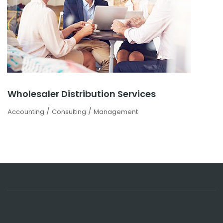
Wholesaler Distribution Services
/
/
Accounting
Consulting
Management