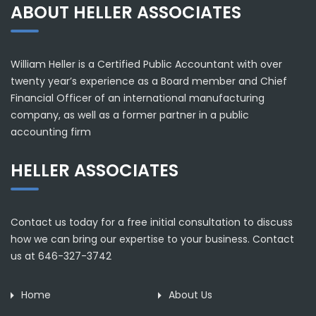
ABOUT HELLER ASSOCIATES
William Heller is a Certified Public Accountant with over
twenty year’s experience as a Board member and Chief
Financial Officer of an international manufacturing
company, as well as a former partner in a public
accounting firm
HELLER ASSOCIATES
Contact us today for a free initial consultation to discuss
how we can bring our expertise to your business. Contact
us at 646-327-3742
Home
About Us