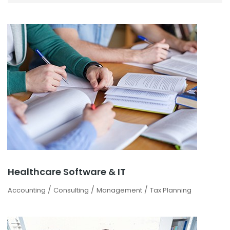
Healthcare Software & IT
/
/
/
Accounting
Consulting
Management
Tax Planning