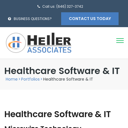
Call us: (646) 327-3742
CONTACT US TODAY
BUSINESS QUESTIONS?
Healthcare Software & IT
Home
>
Portfolios
>
Healthcare Software & IT
Healthcare Software & IT