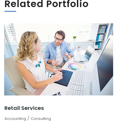
Related Portfolio
Retail Services
/
Accounting
Consulting