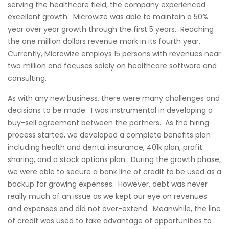
serving the healthcare field, the company experienced
excellent growth. Microwize was able to maintain a 50%
year over year growth through the first 5 years. Reaching
the one million dollars revenue mark in its fourth year.
Currently, Microwize employs 15 persons with revenues near
two million and focuses solely on healthcare software and
consulting.
As with any new business, there were many challenges and
decisions to be made. I was instrumental in developing a
buy-sell agreement between the partners. As the hiring
process started, we developed a complete benefits plan
including health and dental insurance, 401k plan, profit
sharing, and a stock options plan. During the growth phase,
we were able to secure a bank line of credit to be used as a
backup for growing expenses. However, debt was never
really much of an issue as we kept our eye on revenues
and expenses and did not over-extend. Meanwhile, the line
of credit was used to take advantage of opportunities to