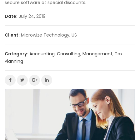
secure software at special discounts.
Date:
July 24, 2019
Client:
Microwize Technology, US
Category:
Accounting
,
Consulting
,
Management
,
Tax
Planning