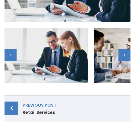
Post
PREVIOUS POST
navigation
Retail Services